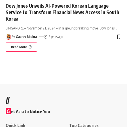
Dow Jones Unveils AI-Powered Korean Language
Service to Transform Financial News Access in South
Korea
SINGAPORE – November 21, 2024 – In a groundbreaking move, Dow Jones
…
By
Gaurav Mishra
2 years ago
Read More
//
G
et Asia to Notice You
Quick Link
Top Categories