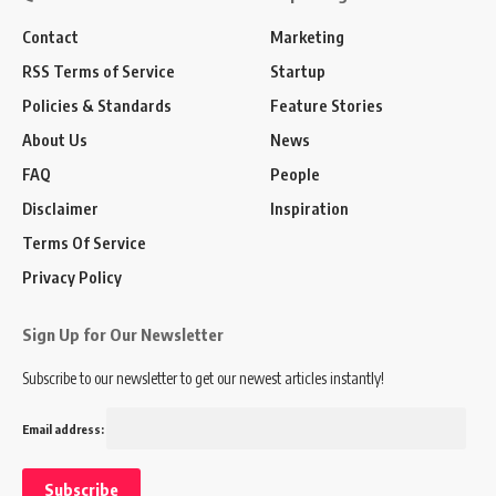
Contact
Marketing
RSS Terms of Service
Startup
Policies & Standards
Feature Stories
About Us
News
FAQ
People
Disclaimer
Inspiration
Terms Of Service
Privacy Policy
Sign Up for Our Newsletter
Subscribe to our newsletter to get our newest articles instantly!
Email address: