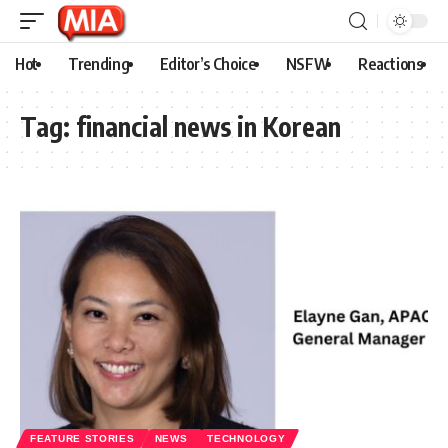
Hot
Trending
Editor’s Choice
NSFW
Reactions
Tag:
financial news in Korean
FEATURE STORIES
NEWS
TECHNOLOGY