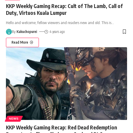
KKP Weekly Gaming Recap: Cult of The Lamb, Call of
Duty, Virtuos Kuala Lumpur
Hello and welcome, fellow viewers and readers new and old. This is
…
By
Kakuchopurei
4 years ago
Read More
NEWS
KKP Weekly Gaming Recap: Red Dead Redemption