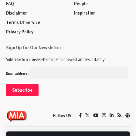
FAQ
People
Disclaimer
Inspiration
Terms Of Service
Privacy Policy
Sign Up for Our Newsletter
Subscribe to our newsletter to get our newest articles instantly!
Email address:
Follow US
Disclaimer
Terms of Service
Privacy Policy