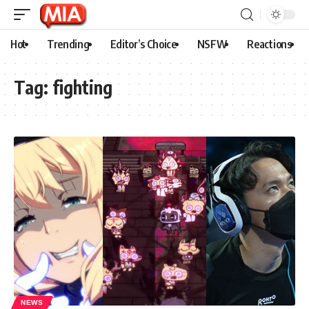
Hot
Trending
Editor’s Choice
NSFW
Reactions
Tag:
fighting
NEWS