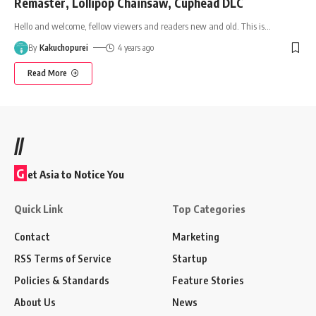
Remaster, Lollipop Chainsaw, Cuphead DLC
Hello and welcome, fellow viewers and readers new and old. This is
…
By
Kakuchopurei
4 years ago
Read More
//
G
et Asia to Notice You
Quick Link
Top Categories
Contact
Marketing
RSS Terms of Service
Startup
Policies & Standards
Feature Stories
About Us
News