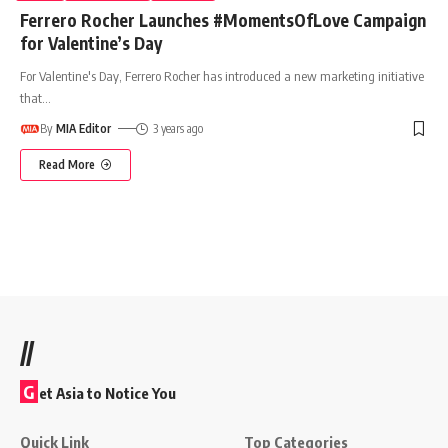
Ferrero Rocher Launches #MomentsOfLove Campaign
for Valentine’s Day
For Valentine's Day, Ferrero Rocher has introduced a new marketing initiative
that
…
By
MIA Editor
3 years ago
Read More
//
G
et Asia to Notice You
Quick Link
Top Categories