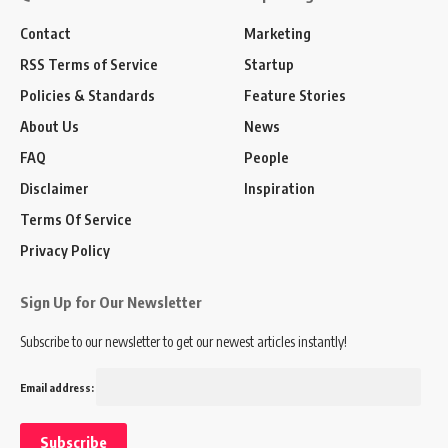
Contact
Marketing
RSS Terms of Service
Startup
Policies & Standards
Feature Stories
About Us
News
FAQ
People
Disclaimer
Inspiration
Terms Of Service
Privacy Policy
Sign Up for Our Newsletter
Subscribe to our newsletter to get our newest articles instantly!
Email address: