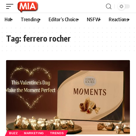
Hot
Trending
Editor’s Choice
NSFW
Reactions
Tag:
ferrero rocher
BUZZ
MARKETING
TRENDS