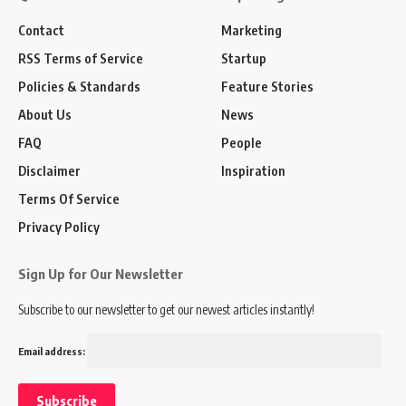
Contact
Marketing
RSS Terms of Service
Startup
Policies & Standards
Feature Stories
About Us
News
FAQ
People
Disclaimer
Inspiration
Terms Of Service
Privacy Policy
Sign Up for Our Newsletter
Subscribe to our newsletter to get our newest articles instantly!
Email address: