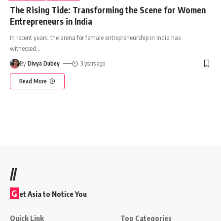
The Rising Tide: Transforming the Scene for Women
Entrepreneurs in India
In recent years, the arena for female entrepreneurship in India has
witnessed
…
By
Divya Dubey
3 years ago
Read More
//
G
et Asia to Notice You
Quick Link
Top Categories