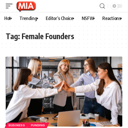
Hot
Trending
Editor’s Choice
NSFW
Reactions
Tag:
Female Founders
BUSINESS
FUNDING