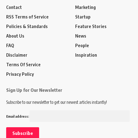
Contact
Marketing
RSS Terms of Service
Startup
Policies & Standards
Feature Stories
About Us
News
FAQ
People
Disclaimer
Inspiration
Terms Of Service
Privacy Policy
Sign Up for Our Newsletter
Subscribe to our newsletter to get our newest articles instantly!
Email address: