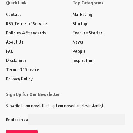
Quick Link
Top Categories
Contact
Marketing
RSS Terms of Service
Startup
Policies & Standards
Feature Stories
About Us
News
FAQ
People
Disclaimer
Inspiration
Terms Of Service
Privacy Policy
Sign Up for Our Newsletter
Subscribe to our newsletter to get our newest articles instantly!
Email address: