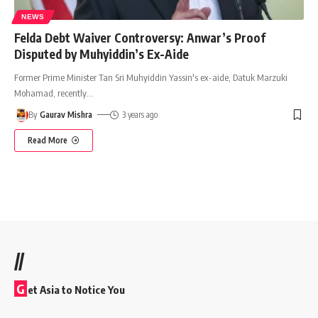
NEWS
Felda Debt Waiver Controversy: Anwar’s Proof
Disputed by Muhyiddin’s Ex-Aide
Former Prime Minister Tan Sri Muhyiddin Yassin's ex-aide, Datuk Marzuki
Mohamad, recently
…
By
Gaurav Mishra
3 years ago
Read More
//
G
et Asia to Notice You