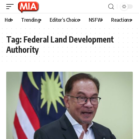
Hot
Trending
Editor’s Choice
NSFW
Reactions
Tag:
Federal Land Development
Authority