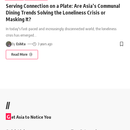
Serving Connection on a Plate: Are Asia’s Communal
Dining Trends Solving the Loneliness Crisis or
Masking It?
In today's fast-paced and increasingly disconnected world, the loneliness
crisis has emerged
…
By
Eshita
3 years ago
Read More
//
G
et Asia to Notice You