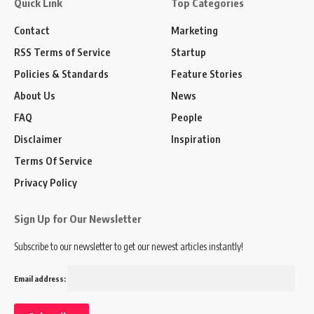
Quick Link
Top Categories
Contact
Marketing
RSS Terms of Service
Startup
Policies & Standards
Feature Stories
About Us
News
FAQ
People
Disclaimer
Inspiration
Terms Of Service
Privacy Policy
Sign Up for Our Newsletter
Subscribe to our newsletter to get our newest articles instantly!
Email address: