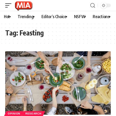
Hot
Trending
Editor’s Choice
NSFW
Reactions
Tag:
Feasting
OPINION
RESEARCH