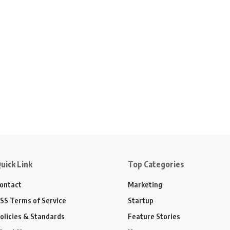
uick Link
Top Categories
ontact
Marketing
SS Terms of Service
Startup
olicies & Standards
Feature Stories