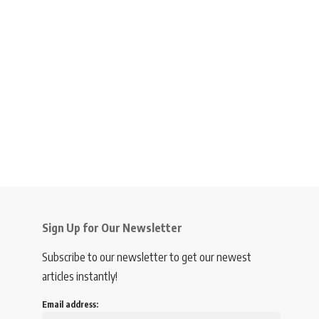
Sign Up for Our Newsletter
Subscribe to our newsletter to get our newest
articles instantly!
Email address: