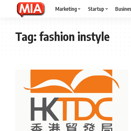
Marketing
Startup
Busine
Tag:
fashion instyle