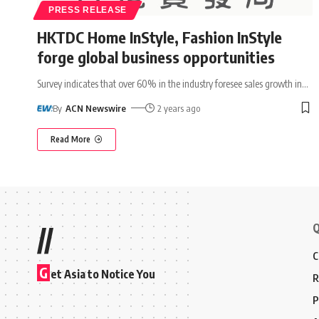
PRESS RELEASE
HKTDC Home InStyle, Fashion InStyle
forge global business opportunities
Survey indicates that over 60% in the industry foresee sales growth in
…
By
ACN Newswire
2 years ago
Read More
Q
//
C
G
et Asia to Notice You
R
P