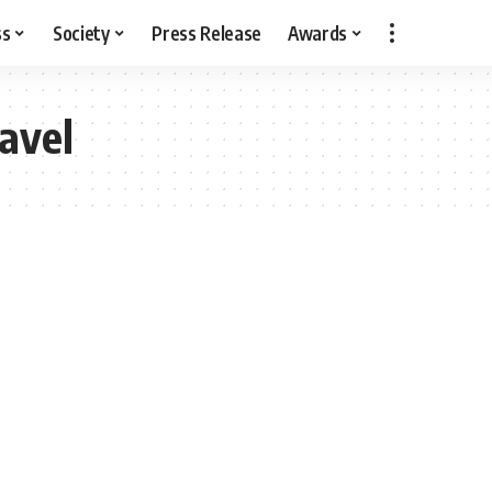
ss
Society
Press Release
Awards
avel