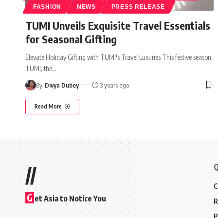
FASHION
NEWS
PRESS RELEASE
TUMI Unveils Exquisite Travel Essentials
for Seasonal Gifting
Elevate Holiday Gifting with TUMI's Travel Luxuries This festive season,
TUMI, the
…
By
Divya Dubey
3 years ago
Read More
Q
//
C
G
et Asia to Notice You
R
P