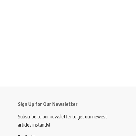
Sign Up for Our Newsletter
Subscribe to our newsletter to get our newest
articles instantly!