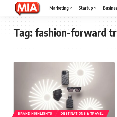
Marketing
Startup
Busine
Tag:
fashion-forward tr
BRAND HIGHLIGHTS
DESTINATIONS & TRAVEL