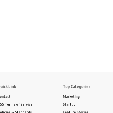
uick Link
Top Categories
ontact
Marketing
SS Terms of Service
Startup
olicies & Standards
Feature Stories