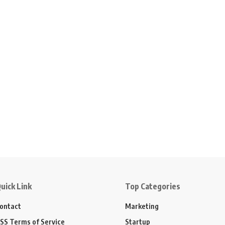
uick Link
Top Categories
ontact
Marketing
SS Terms of Service
Startup