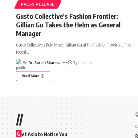
PRESS RELEASE
Gusto Collective’s Fashion Frontier:
Gillian Gu Takes the Helm as General
Manager
Gusto Collective's Bold Move: Gillian Gu at the Fashion Forefront The
recent
…
By
Dr. Surbhi Sharma
3 years ago
Read More
Q
//
C
G
et Asia to Notice You
R