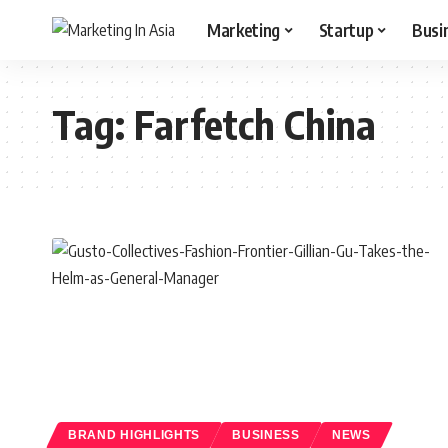
Marketing
Startup
Busi
Tag:
Farfetch China
BRAND HIGHLIGHTS
BUSINESS
NEWS