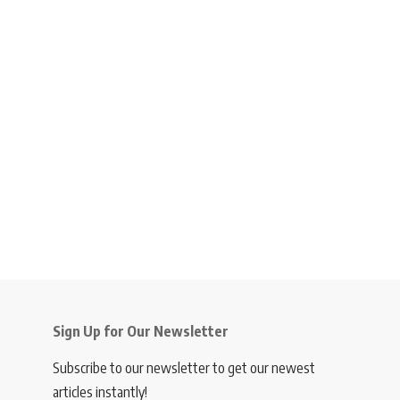
Sign Up for Our Newsletter
Subscribe to our newsletter to get our newest
articles instantly!