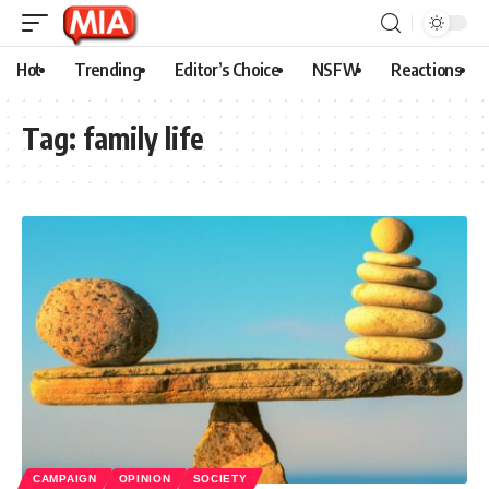
Hot
Trending
Editor’s Choice
NSFW
Reactions
Tag:
family life
CAMPAIGN
OPINION
SOCIETY