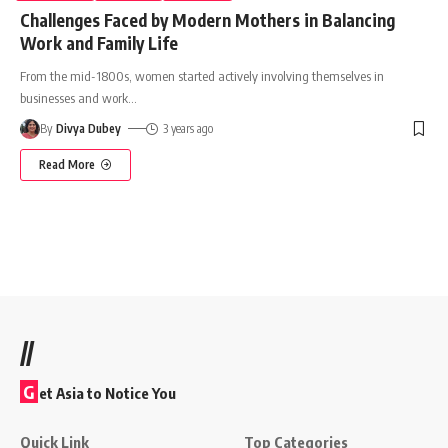
Challenges Faced by Modern Mothers in Balancing
Work and Family Life
From the mid-1800s, women started actively involving themselves in
businesses and work
…
By
Divya Dubey
3 years ago
Read More
//
G
et Asia to Notice You
Quick Link
Top Categories