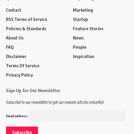
Contact
Marketing
RSS Terms of Service
Startup
Policies & Standards
Feature Stories
About Us
News
FAQ
People
Disclaimer
Inspiration
Terms Of Service
Privacy Policy
Sign Up for Our Newsletter
Subscribe to our newsletter to get our newest articles instantly!
Email address: