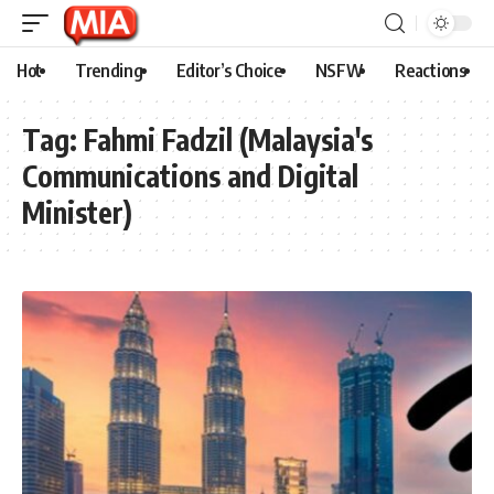
Hot
Trending
Editor’s Choice
NSFW
Reactions
Tag:
Fahmi Fadzil (Malaysia's
Communications and Digital
Minister)