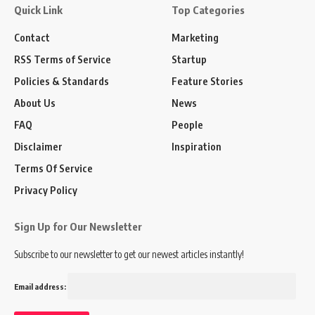
Quick Link
Top Categories
Contact
Marketing
RSS Terms of Service
Startup
Policies & Standards
Feature Stories
About Us
News
FAQ
People
Disclaimer
Inspiration
Terms Of Service
Privacy Policy
Sign Up for Our Newsletter
Subscribe to our newsletter to get our newest articles instantly!
Email address: