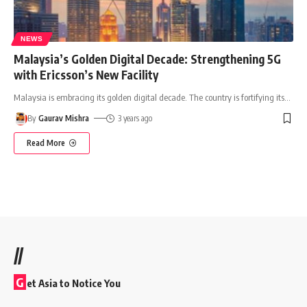
NEWS
Malaysia’s Golden Digital Decade: Strengthening 5G
with Ericsson’s New Facility
Malaysia is embracing its golden digital decade. The country is fortifying its
…
By
Gaurav Mishra
3 years ago
Read More
//
G
et Asia to Notice You