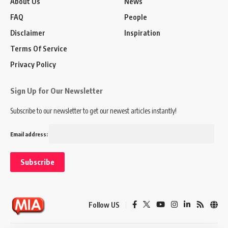
About Us
News
FAQ
People
Disclaimer
Inspiration
Terms Of Service
Privacy Policy
Sign Up for Our Newsletter
Subscribe to our newsletter to get our newest articles instantly!
Email address:
Follow US