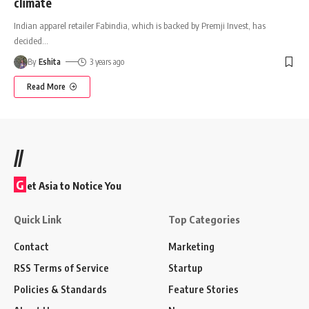
climate
Indian apparel retailer Fabindia, which is backed by Premji Invest, has
decided
…
By
Eshita
3 years ago
Read More
//
G
et Asia to Notice You
Quick Link
Top Categories
Contact
Marketing
RSS Terms of Service
Startup
Policies & Standards
Feature Stories