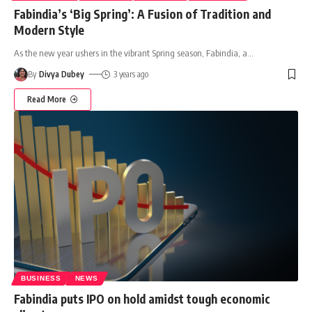
Fabindia’s ‘Big Spring’: A Fusion of Tradition and
Modern Style
As the new year ushers in the vibrant Spring season, Fabindia, a
…
By
Divya Dubey
3 years ago
Read More
BUSINESS
NEWS
Fabindia puts IPO on hold amidst tough economic