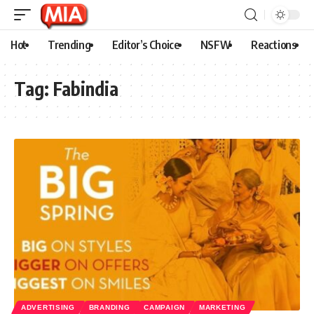
Hot
Trending
Editor’s Choice
NSFW
Reactions
Tag:
Fabindia
ADVERTISING
BRANDING
CAMPAIGN
MARKETING