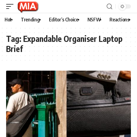
Hot
Trending
Editor’s Choice
NSFW
Reactions
Tag:
Expandable Organiser Laptop
Brief