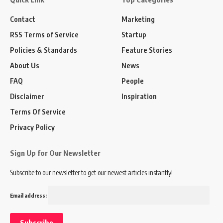
Contact
Marketing
RSS Terms of Service
Startup
Policies & Standards
Feature Stories
About Us
News
FAQ
People
Disclaimer
Inspiration
Terms Of Service
Privacy Policy
Sign Up for Our Newsletter
Subscribe to our newsletter to get our newest articles instantly!
Email address: