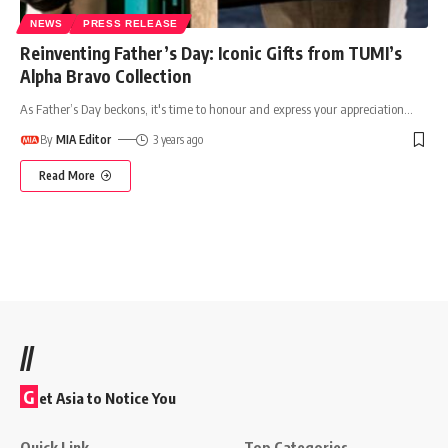
NEWS
PRESS RELEASE
Reinventing Father’s Day: Iconic Gifts from TUMI’s
Alpha Bravo Collection
As Father’s Day beckons, it's time to honour and express your appreciation
…
By
MIA Editor
3 years ago
Read More
//
G
et Asia to Notice You
Quick Link
Top Categories