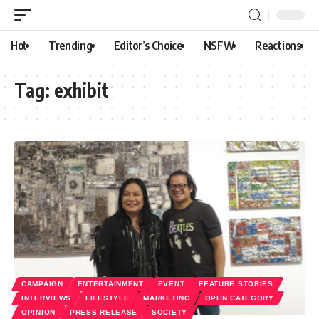
Hot
Trending
Editor’s Choice
NSFW
Reactions
Tag:
exhibit
CAMPAIGN
ENTERTAINMENT
EVENT
FEATURE STORIES
INTERVIEWS
LIFESTYLE
MARKETING
OPEN CATEGORY
OPINION
PRESS RELEASE
SOCIETY