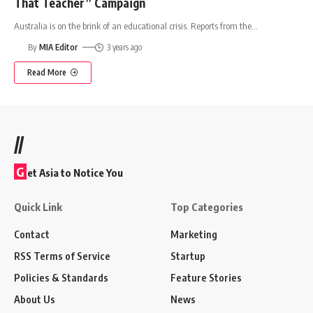
That Teacher” Campaign
Australia is on the brink of an educational crisis. Reports from the
…
By
MIA Editor
3 years ago
Read More
//
G
et Asia to Notice You
Quick Link
Top Categories
Contact
Marketing
RSS Terms of Service
Startup
Policies & Standards
Feature Stories
About Us
News