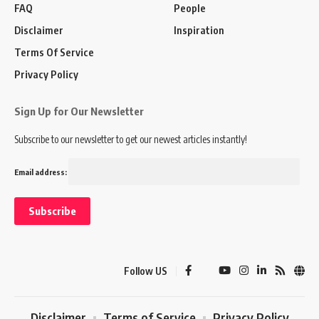
FAQ
People
Disclaimer
Inspiration
Terms Of Service
Privacy Policy
Sign Up for Our Newsletter
Subscribe to our newsletter to get our newest articles instantly!
Email address:
Follow US
Disclaimer
Terms of Service
Privacy Policy