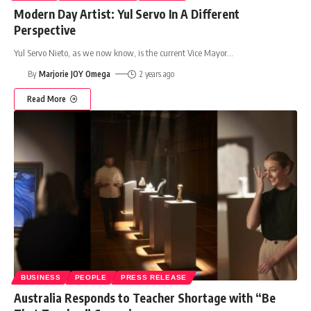
Modern Day Artist: Yul Servo In A Different
Perspective
Yul Servo Nieto, as we now know, is the current Vice Mayor
…
By
Marjorie JOY Omega
2 years ago
Read More
BUSINESS
PEOPLE
PRESS RELEASE
Australia Responds to Teacher Shortage with “Be