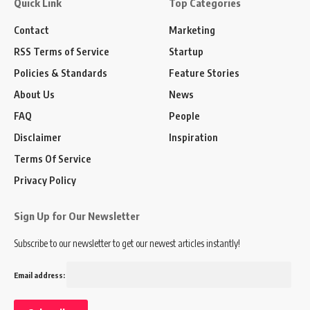
Quick Link
Top Categories
Contact
Marketing
RSS Terms of Service
Startup
Policies & Standards
Feature Stories
About Us
News
FAQ
People
Disclaimer
Inspiration
Terms Of Service
Privacy Policy
Sign Up for Our Newsletter
Subscribe to our newsletter to get our newest articles instantly!
Email address: