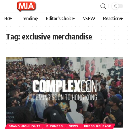
Hot
Trending
Editor’s Choice
NSFW
Reactions
Tag:
exclusive merchandise
BRAND HIGHLIGHTS
BUSINESS
NEWS
PRESS RELEASE