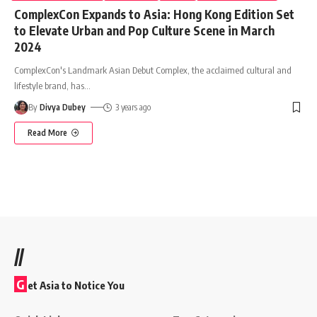
ComplexCon Expands to Asia: Hong Kong Edition Set
to Elevate Urban and Pop Culture Scene in March
2024
ComplexCon's Landmark Asian Debut Complex, the acclaimed cultural and
lifestyle brand, has
…
By
Divya Dubey
3 years ago
Read More
//
G
et Asia to Notice You