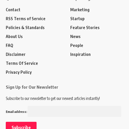
Contact
Marketing
RSS Terms of Service
Startup
Policies & Standards
Feature Stories
About Us
News
FAQ
People
Disclaimer
Inspiration
Terms Of Service
Privacy Policy
Sign Up for Our Newsletter
Subscribe to our newsletter to get our newest articles instantly!
Email address: