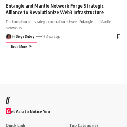
Entangle and Mantle Network Forge Strategic
Alliance to Revolutionize Web3 Infrastructure
The formation of a strategic cooperation between Entangle and Mantle
Network is
…
By
Divya Dubey
3 years ago
Read More
//
G
et Asia to Notice You
Quick Link
Top Categories