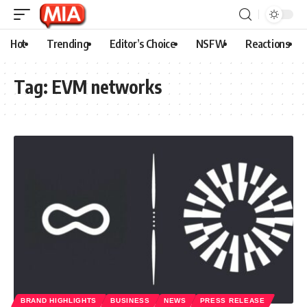
Hot
Trending
Editor’s Choice
NSFW
Reactions
Tag:
EVM networks
BRAND HIGHLIGHTS
BUSINESS
NEWS
PRESS RELEASE