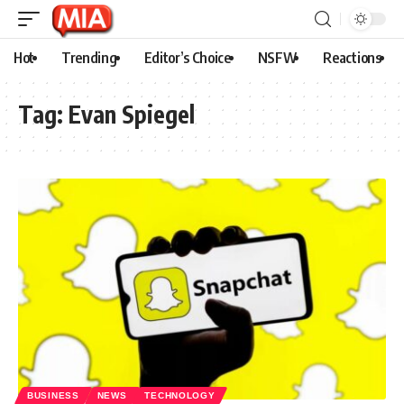
Hot
Trending
Editor’s Choice
NSFW
Reactions
Tag:
Evan Spiegel
BUSINESS
NEWS
TECHNOLOGY