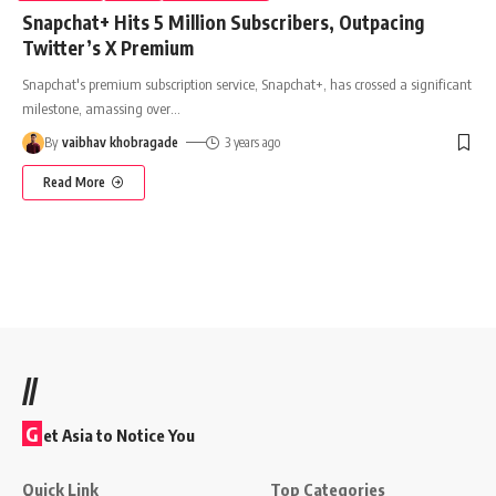
Snapchat+ Hits 5 Million Subscribers, Outpacing
Twitter’s X Premium
Snapchat's premium subscription service, Snapchat+, has crossed a significant
milestone, amassing over
…
By
vaibhav khobragade
3 years ago
Read More
//
G
et Asia to Notice You
Quick Link
Top Categories