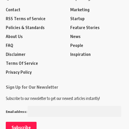
Contact
Marketing
RSS Terms of Service
Startup
Policies & Standards
Feature Stories
About Us
News
FAQ
People
Disclaimer
Inspiration
Terms Of Service
Privacy Policy
Sign Up for Our Newsletter
Subscribe to our newsletter to get our newest articles instantly!
Email address: