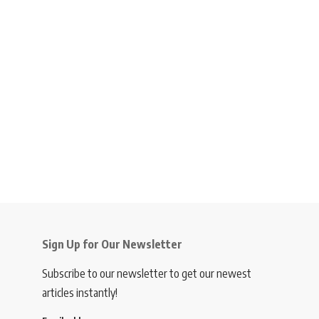
Sign Up for Our Newsletter
Subscribe to our newsletter to get our newest
articles instantly!