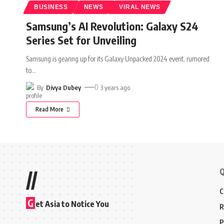
BUSINESS
NEWS
VIRAL NEWS
Samsung’s AI Revolution: Galaxy S24
Series Set for Unveiling
Samsung is gearing up for its Galaxy Unpacked 2024 event, rumored
to
…
By
Divya Dubey
3 years ago
Read More
Q
//
C
G
et Asia to Notice You
R
P