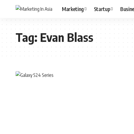
Marketing
Startup
Busin
Tag:
Evan Blass