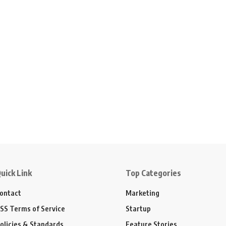
uick Link
Top Categories
ontact
Marketing
SS Terms of Service
Startup
olicies & Standards
Feature Stories