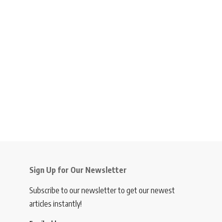
Sign Up for Our Newsletter
Subscribe to our newsletter to get our newest
articles instantly!