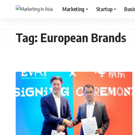
Marketing
Startup
Busi
Tag:
European Brands