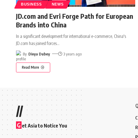
BUSINESS
NEWS
JD.com and Evri Forge Path for European
Brands into China
In a significant development for international e-commerce, China's
JD.com has joined forces
…
By
Divya Dubey
3 years ago
Read More
Q
//
C
G
et Asia to Notice You
R
P