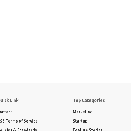
uick Link
Top Categories
ontact
Marketing
SS Terms of Service
Startup
olicies & Standards
Feature Stories