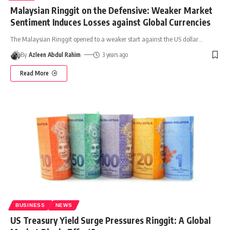
Malaysian Ringgit on the Defensive: Weaker Market
Sentiment Induces Losses against Global Currencies
The Malaysian Ringgit opened to a weaker start against the US dollar
…
By
Azleen Abdul Rahim
3 years ago
Read More
BUSINESS
NEWS
US Treasury Yield Surge Pressures Ringgit: A Global