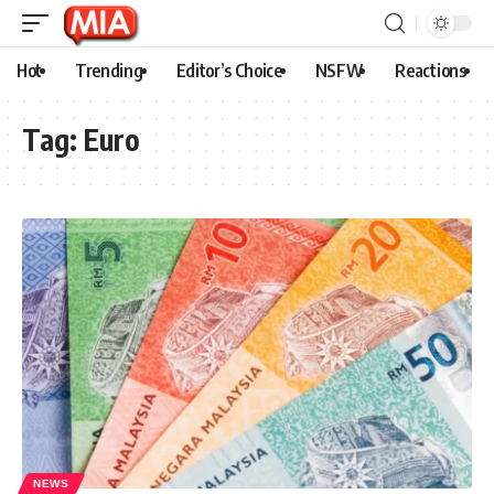
Hot
Trending
Editor’s Choice
NSFW
Reactions
Tag:
Euro
NEWS