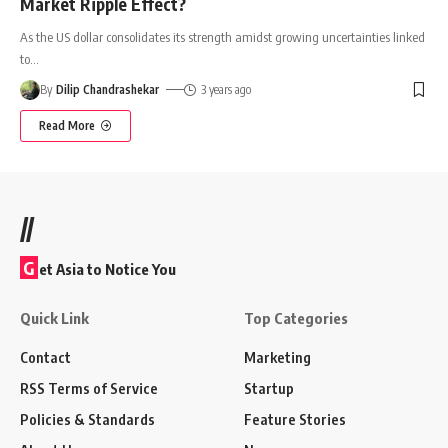
Market Ripple Effect?
As the US dollar consolidates its strength amidst growing uncertainties linked
to
…
By
Dilip Chandrashekar
3 years ago
Read More
//
G
et Asia to Notice You
Quick Link
Top Categories
Contact
Marketing
RSS Terms of Service
Startup
Policies & Standards
Feature Stories