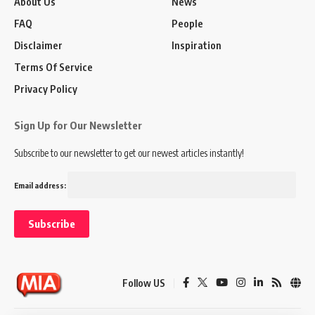
About Us
News
FAQ
People
Disclaimer
Inspiration
Terms Of Service
Privacy Policy
Sign Up for Our Newsletter
Subscribe to our newsletter to get our newest articles instantly!
Email address:
Follow US