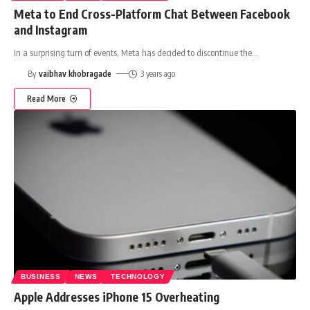
Meta to End Cross-Platform Chat Between Facebook
and Instagram
In a surprising turn of events, Meta has decided to discontinue the
…
By
vaibhav khobragade
3 years ago
Read More
BUSINESS
NEWS
TECHNOLOGY
Apple Addresses iPhone 15 Overheating