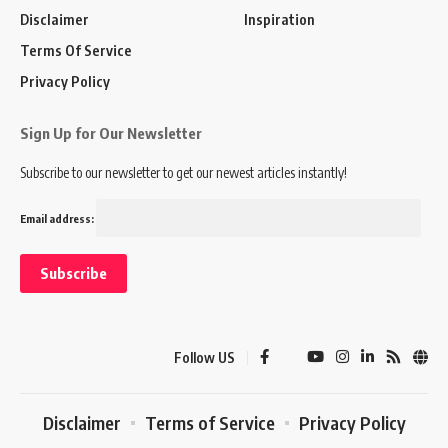
Disclaimer
Inspiration
Terms Of Service
Privacy Policy
Sign Up for Our Newsletter
Subscribe to our newsletter to get our newest articles instantly!
Email address:
Follow US
Disclaimer
Terms of Service
Privacy Policy