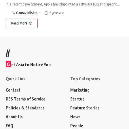
In a recent development, Apple has pinpointed a software bug and specific
…
By
Gaurav Mishra
3 years ago
Read More
//
G
et Asia to Notice You
Quick Link
Top Categories
Contact
Marketing
RSS Terms of Service
Startup
Policies & Standards
Feature Stories
About Us
News
FAQ
People