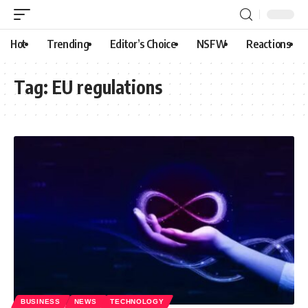
Hot
Trending
Editor’s Choice
NSFW
Reactions
Tag:
EU regulations
BUSINESS
NEWS
TECHNOLOGY