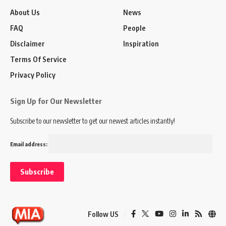
About Us
News
FAQ
People
Disclaimer
Inspiration
Terms Of Service
Privacy Policy
Sign Up for Our Newsletter
Subscribe to our newsletter to get our newest articles instantly!
Email address:
Follow US