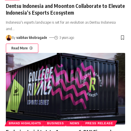
Dentsu Indonesia and Moonton Collaborate to Elevate
Indonesia’s Esports Ecosystem
Indonesia's esports landscape is set for an evolution as Dentsu Indonesia
and
…
By
vaibhav khobragade
3 years ago
Read More
BRAND HIGHLIGHTS
BUSINESS
NEWS
PRESS RELEASE