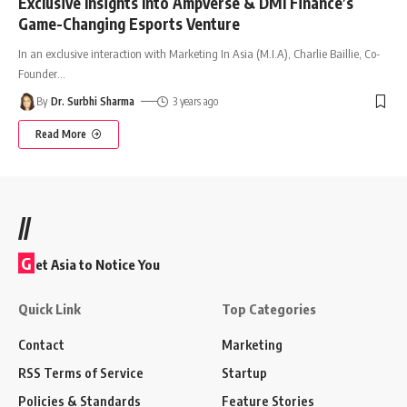
Exclusive Insights Into Ampverse & DMI Finance’s
Game-Changing Esports Venture
In an exclusive interaction with Marketing In Asia (M.I.A), Charlie Baillie, Co-
Founder
…
By
Dr. Surbhi Sharma
3 years ago
Read More
//
G
et Asia to Notice You
Quick Link
Top Categories
Contact
Marketing
RSS Terms of Service
Startup
Policies & Standards
Feature Stories