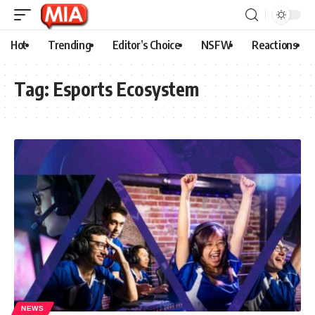
Hot
Trending
Editor’s Choice
NSFW
Reactions
Tag:
Esports Ecosystem
NEWS