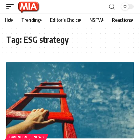
Hot
Trending
Editor’s Choice
NSFW
Reactions
Tag:
ESG strategy
BUSINESS
NEWS