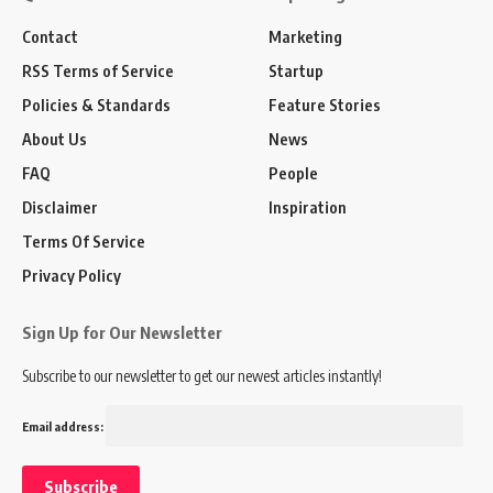
Contact
Marketing
RSS Terms of Service
Startup
Policies & Standards
Feature Stories
About Us
News
FAQ
People
Disclaimer
Inspiration
Terms Of Service
Privacy Policy
Sign Up for Our Newsletter
Subscribe to our newsletter to get our newest articles instantly!
Email address: