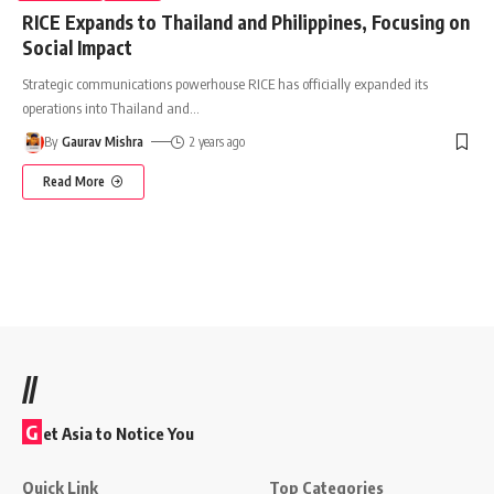
RICE Expands to Thailand and Philippines, Focusing on
Social Impact
Strategic communications powerhouse RICE has officially expanded its
operations into Thailand and
…
By
Gaurav Mishra
2 years ago
Read More
//
G
et Asia to Notice You
Quick Link
Top Categories