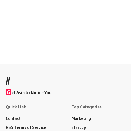
//
G
et Asia to Notice You
Quick Link
Top Categories
Contact
Marketing
RSS Terms of Service
Startup