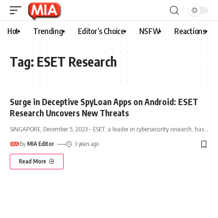
Hot
Trending
Editor’s Choice
NSFW
Reactions
Tag:
ESET Research
Surge in Deceptive SpyLoan Apps on Android: ESET
Research Uncovers New Threats
SINGAPORE, December 5, 2023 – ESET, a leader in cybersecurity research, has
…
By
MIA Editor
3 years ago
Read More