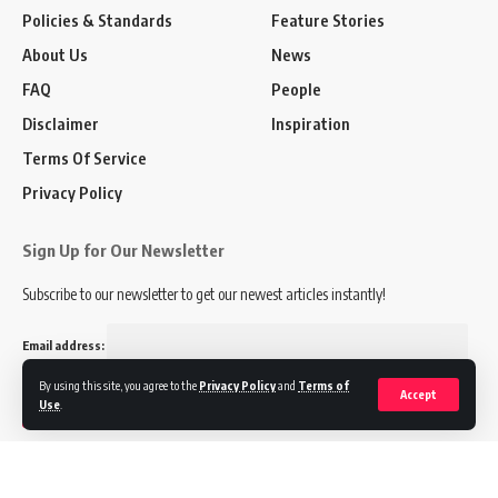
Policies & Standards
Feature Stories
About Us
News
FAQ
People
Disclaimer
Inspiration
Terms Of Service
Privacy Policy
Sign Up for Our Newsletter
Subscribe to our newsletter to get our newest articles instantly!
Email address:
By using this site, you agree to the
Privacy Policy
and
Terms of
Accept
Use
.