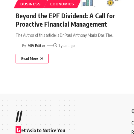
BUSINESS
ECONOMICS
Beyond the EPF Dividend: A Call for
Proactive Financial Management
The Author of this article is Dr Paul Anthony Maria Das The
…
By
MIA Editor
1 year ago
Read More
Q
//
C
G
et Asia to Notice You
R