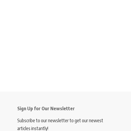
Sign Up for Our Newsletter
Subscribe to our newsletter to get our newest
articles instantly!