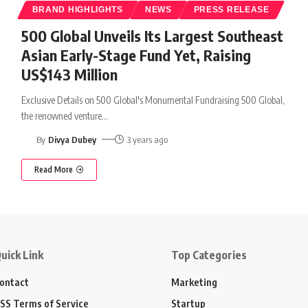
BRAND HIGHLIGHTS
NEWS
PRESS RELEASE
500 Global Unveils Its Largest Southeast
Asian Early-Stage Fund Yet, Raising
US$143 Million
Exclusive Details on 500 Global's Monumental Fundraising 500 Global,
the renowned venture
…
By
Divya Dubey
3 years ago
Read More
uick Link
Top Categories
ontact
Marketing
SS Terms of Service
Startup