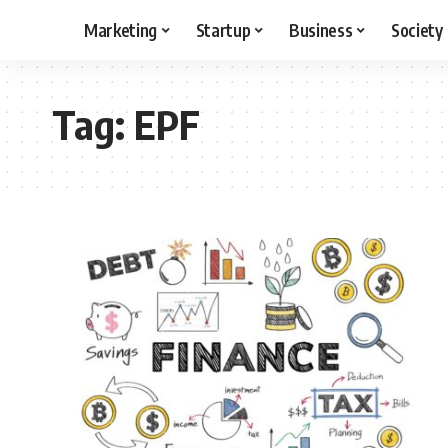
Marketing
Startup
Business
Society
Tag:
EPF