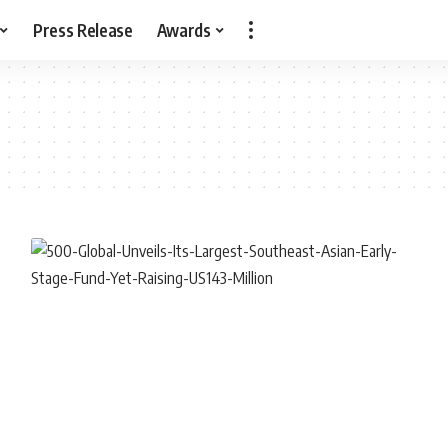
Press Release
Awards