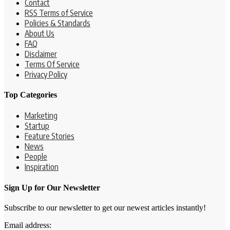
Contact
RSS Terms of Service
Policies & Standards
About Us
FAQ
Disclaimer
Terms Of Service
Privacy Policy
Top Categories
Marketing
Startup
Feature Stories
News
People
Inspiration
Sign Up for Our Newsletter
Subscribe to our newsletter to get our newest articles instantly!
Email address: