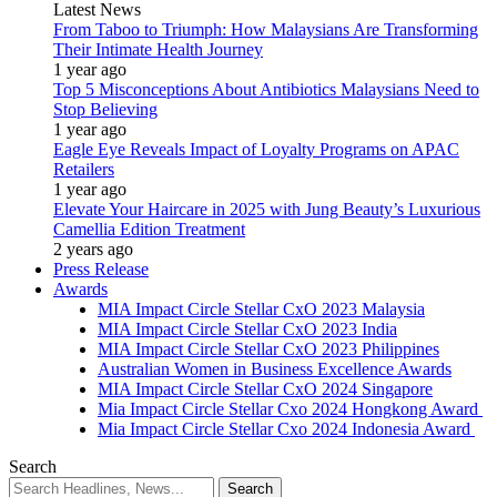
Latest News
From Taboo to Triumph: How Malaysians Are Transforming
Their Intimate Health Journey
1 year ago
Top 5 Misconceptions About Antibiotics Malaysians Need to
Stop Believing
1 year ago
Eagle Eye Reveals Impact of Loyalty Programs on APAC
Retailers
1 year ago
Elevate Your Haircare in 2025 with Jung Beauty’s Luxurious
Camellia Edition Treatment
2 years ago
Press Release
Awards
MIA Impact Circle Stellar CxO 2023 Malaysia
MIA Impact Circle Stellar CxO 2023 India
MIA Impact Circle Stellar CxO 2023 Philippines
Australian Women in Business Excellence Awards
MIA Impact Circle Stellar CxO 2024 Singapore
Mia Impact Circle Stellar Cxo 2024 Hongkong Award
Mia Impact Circle Stellar Cxo 2024 Indonesia Award
Search