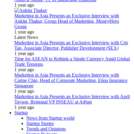
1 year ago
Marketing in Asia Presents an Exclusive Interview with
Ankita Thakur, Group Head of Marketing, MoneyHero
Group
1 year ago
Latest News
Marketing in Asia Presents an Exclusive Interview with Cris
Tan, Associate Director, Publisher Development (SEA)
1 year ago
Time for ASEAN to Rethink a Single Currency Amid Global
Trade Tensions
1 year ago
Marketing in Asia Presents an Exclusive Interview with
Carine Chin, Head of Corporate Marketing, Etiqa Insurance
Singapore
1 year ago
Marketing in Asia Presents an Exclusive Interview with April
Tayson, Regional VP INSEAU at Adjust
1 year ago
Startup
News from Startup world
Startup Stories
Trends and Opinions