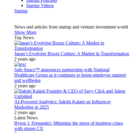
Startup Podcasts
Startup Videos
Startup
News and articles from startup and venture investment world
Show More
Top News
Japan’s Evolving Booze Culture: A Market in Transformation
2 years ago
Safe Space™ announces partnership with National
Healthcare Group as it continues to boost employee support
and wellbeing
2 years ago
AI-Powered Analytics: Sakshi Kalani on Influencer
Marketing in 2025
2 years ago
Latest News
Byron J. Fernandez: Minimize the stress of business crises
with strong CX