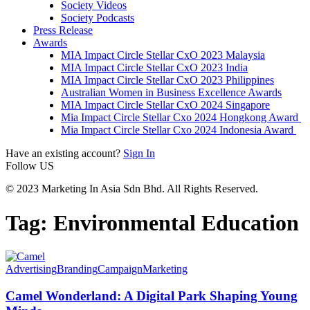
Society Videos
Society Podcasts
Press Release
Awards
MIA Impact Circle Stellar CxO 2023 Malaysia
MIA Impact Circle Stellar CxO 2023 India
MIA Impact Circle Stellar CxO 2023 Philippines
Australian Women in Business Excellence Awards
MIA Impact Circle Stellar CxO 2024 Singapore
Mia Impact Circle Stellar Cxo 2024 Hongkong Award
Mia Impact Circle Stellar Cxo 2024 Indonesia Award
Have an existing account?
Sign In
Follow US
© 2023 Marketing In Asia Sdn Bhd. All Rights Reserved.
Tag:
Environmental Education
Advertising
Branding
Campaign
Marketing
Camel Wonderland: A Digital Park Shaping Young