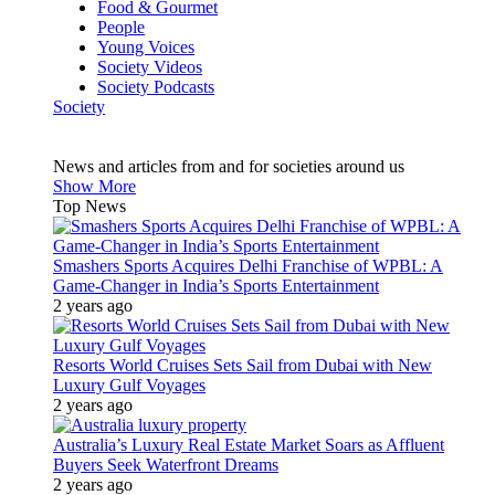
Food & Gourmet
People
Young Voices
Society Videos
Society Podcasts
Society
News and articles from and for societies around us
Show More
Top News
Smashers Sports Acquires Delhi Franchise of WPBL: A
Game-Changer in India’s Sports Entertainment
2 years ago
Resorts World Cruises Sets Sail from Dubai with New
Luxury Gulf Voyages
2 years ago
Australia’s Luxury Real Estate Market Soars as Affluent
Buyers Seek Waterfront Dreams
2 years ago