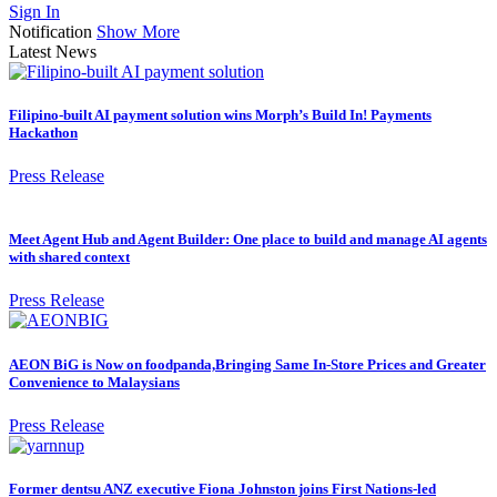
Sign In
Notification
Show More
Latest News
Filipino-built AI payment solution wins Morph’s Build In! Payments
Hackathon
Press Release
Meet Agent Hub and Agent Builder: One place to build and manage AI agents
with shared context
Press Release
AEON BiG is Now on foodpanda,Bringing Same In-Store Prices and Greater
Convenience to Malaysians
Press Release
Former dentsu ANZ executive Fiona Johnston joins First Nations-led