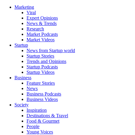
Marketing
Viral
Expert Opinions
News & Trends
Research
Market Podcasts
Market Videos
Startup
News from Startup world
Startup Stories
Trends and Opinions
Startup Podcasts
Startup Videos
Business
Feature Stories
News
Business Podcasts
Business Videos
Society
Inspiration
Destinations & Travel
Food & Gourmet
People
Young Voices