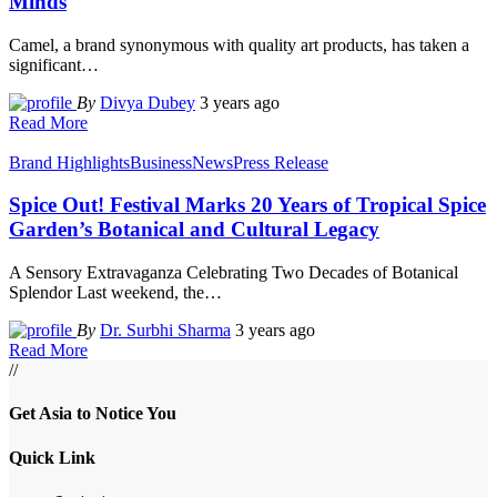
Minds
Camel, a brand synonymous with quality art products, has taken a
significant
…
By
Divya Dubey
3 years ago
Read More
Brand Highlights
Business
News
Press Release
Spice Out! Festival Marks 20 Years of Tropical Spice
Garden’s Botanical and Cultural Legacy
A Sensory Extravaganza Celebrating Two Decades of Botanical
Splendor Last weekend, the
…
By
Dr. Surbhi Sharma
3 years ago
Read More
//
Get Asia to Notice You
Quick Link