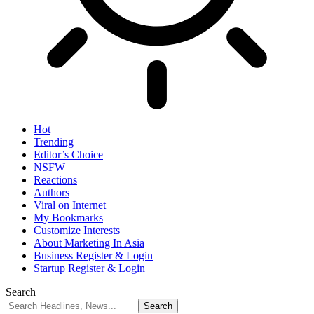
Hot
Trending
Editor’s Choice
NSFW
Reactions
Authors
Viral on Internet
My Bookmarks
Customize Interests
About Marketing In Asia
Business Register & Login
Startup Register & Login
Search