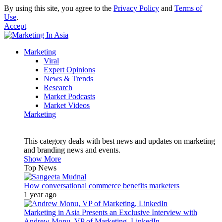
By using this site, you agree to the
Privacy Policy
and
Terms of
Use
.
Accept
Marketing
Viral
Expert Opinions
News & Trends
Research
Market Podcasts
Market Videos
Marketing
This category deals with best news and updates on marketing
and branding news and events.
Show More
Top News
How conversational commerce benefits marketers
1 year ago
Marketing in Asia Presents an Exclusive Interview with
Andrew Monu, VP of Marketing, LinkedIn