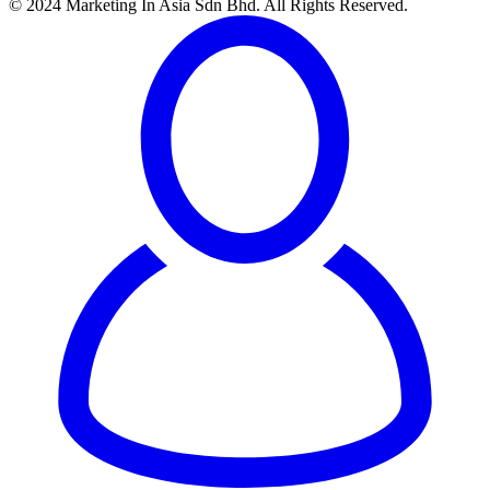
© 2024 Marketing In Asia Sdn Bhd. All Rights Reserved.