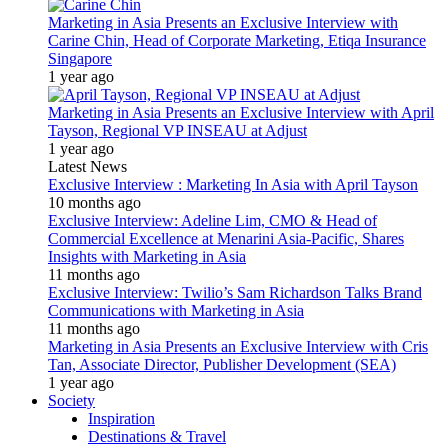
Marketing in Asia Presents an Exclusive Interview with
Carine Chin, Head of Corporate Marketing, Etiqa Insurance
Singapore
1 year ago
Marketing in Asia Presents an Exclusive Interview with April
Tayson, Regional VP INSEAU at Adjust
1 year ago
Latest News
Exclusive Interview : Marketing In Asia with April Tayson
10 months ago
Exclusive Interview: Adeline Lim, CMO & Head of
Commercial Excellence at Menarini Asia-Pacific, Shares
Insights with Marketing in Asia
11 months ago
Exclusive Interview: Twilio’s Sam Richardson Talks Brand
Communications with Marketing in Asia
11 months ago
Marketing in Asia Presents an Exclusive Interview with Cris
Tan, Associate Director, Publisher Development (SEA)
1 year ago
Society
Inspiration
Destinations & Travel