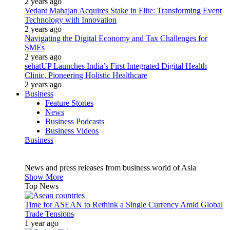
2 years ago
Vedant Mahajan Acquires Stake in Flite: Transforming Event
Technology with Innovation
2 years ago
Navigating the Digital Economy and Tax Challenges for
SMEs
2 years ago
sehatUP Launches India’s First Integrated Digital Health
Clinic, Pioneering Holistic Healthcare
2 years ago
Business
Feature Stories
News
Business Podcasts
Business Videos
Business
News and press releases from business world of Asia
Show More
Top News
Time for ASEAN to Rethink a Single Currency Amid Global
Trade Tensions
1 year ago