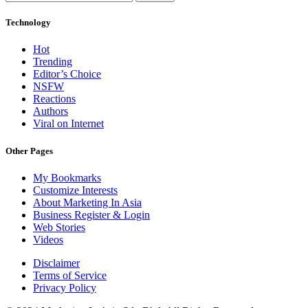
Technology
Hot
Trending
Editor’s Choice
NSFW
Reactions
Authors
Viral on Internet
Other Pages
My Bookmarks
Customize Interests
About Marketing In Asia
Business Register & Login
Web Stories
Videos
Disclaimer
Terms of Service
Privacy Policy