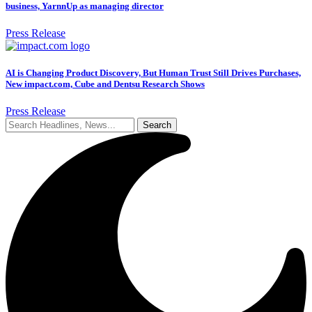
business, YarnnUp as managing director
Press Release
AI is Changing Product Discovery, But Human Trust Still Drives Purchases,
New impact.com, Cube and Dentsu Research Shows
Press Release