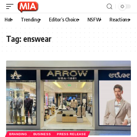
Hot
Trending
Editor’s Choice
NSFW
Reactions
Tag:
enswear
BRANDING
BUSINESS
PRESS RELEASE