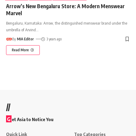
Arrow’s New Bengaluru Store: A Modern Menswear
Marvel
Bengaluru, Karnataka: Arrow, the distinguished menswear brand under the
umbrella of Arvind
…
By
MIA Editor
3 years ago
Read More
//
G
et Asia to Notice You
Quick Link
Top Categories