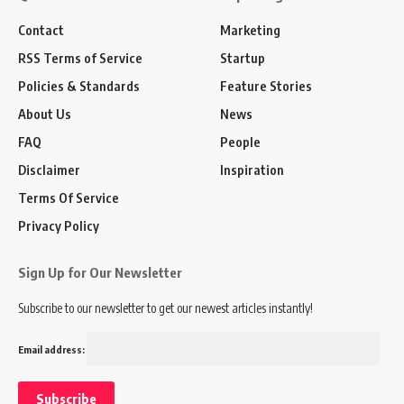
Contact
Marketing
RSS Terms of Service
Startup
Policies & Standards
Feature Stories
About Us
News
FAQ
People
Disclaimer
Inspiration
Terms Of Service
Privacy Policy
Sign Up for Our Newsletter
Subscribe to our newsletter to get our newest articles instantly!
Email address: