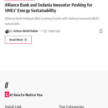
Alliance Bank and Sedania Innovator Pushing for
SMEs’ Energy Sustainability
Alliance Bank Malaysia Bhd is joining hands with Sedania Innovator Bhd's
sustainable
…
By
Azleen Abdul Rahim
3 years ago
Read More
//
G
et Asia to Notice You
Quick Link
Top Categories