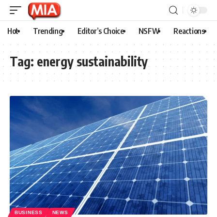
Hot
Trending
Editor’s Choice
NSFW
Reactions
Tag:
energy sustainability
BUSINESS
NEWS