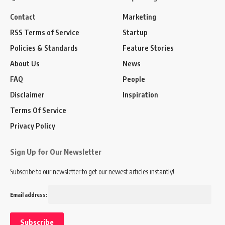
Contact
Marketing
RSS Terms of Service
Startup
Policies & Standards
Feature Stories
About Us
News
FAQ
People
Disclaimer
Inspiration
Terms Of Service
Privacy Policy
Sign Up for Our Newsletter
Subscribe to our newsletter to get our newest articles instantly!
Email address: