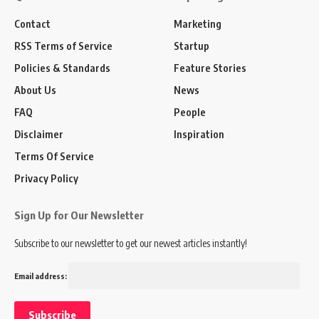
Contact
Marketing
RSS Terms of Service
Startup
Policies & Standards
Feature Stories
About Us
News
FAQ
People
Disclaimer
Inspiration
Terms Of Service
Privacy Policy
Sign Up for Our Newsletter
Subscribe to our newsletter to get our newest articles instantly!
Email address: