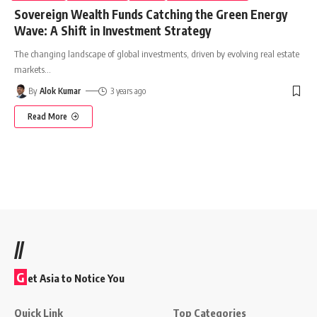
Sovereign Wealth Funds Catching the Green Energy
Wave: A Shift in Investment Strategy
The changing landscape of global investments, driven by evolving real estate
markets
…
By
Alok Kumar
3 years ago
Read More
//
G
et Asia to Notice You
Quick Link
Top Categories