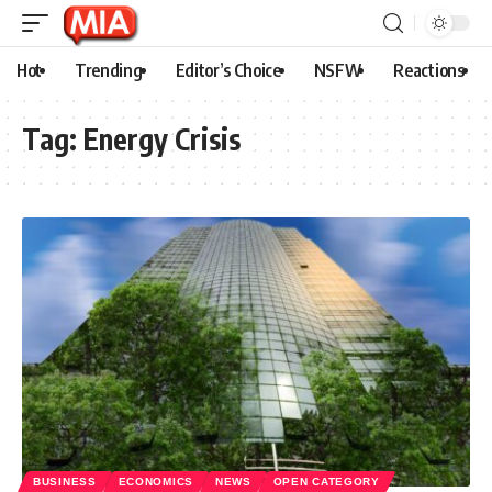
Hot
Trending
Editor’s Choice
NSFW
Reactions
Tag:
Energy Crisis
BUSINESS
ECONOMICS
NEWS
OPEN CATEGORY