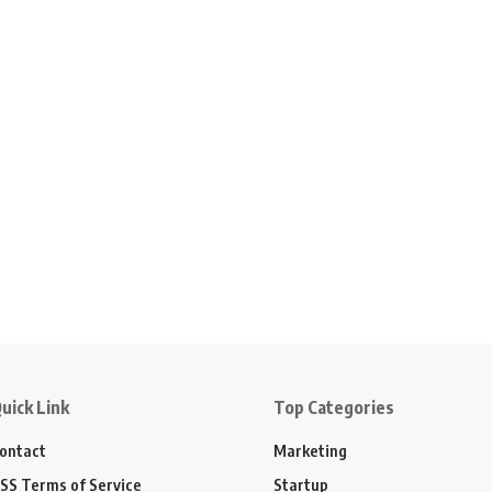
uick Link
Top Categories
ontact
Marketing
SS Terms of Service
Startup