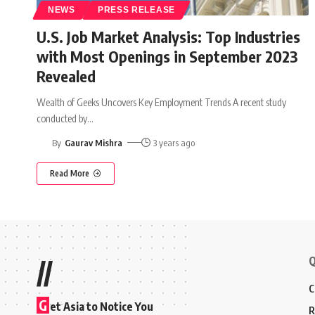
NEWS
PRESS RELEASE
U.S. Job Market Analysis: Top Industries
with Most Openings in September 2023
Revealed
Wealth of Geeks Uncovers Key Employment Trends A recent study
conducted by
…
By
Gaurav Mishra
3 years ago
Read More
Q
//
C
G
et Asia to Notice You
R