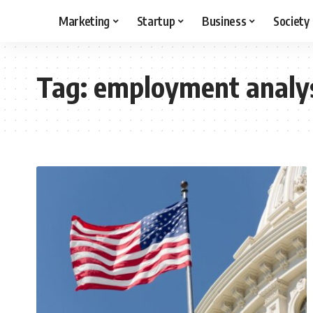
Marketing
Startup
Business
Society
Tag:
employment analy