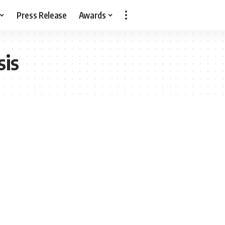
Press Release
Awards
sis