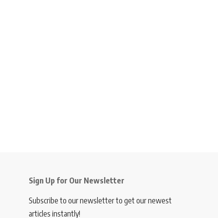
Sign Up for Our Newsletter
Subscribe to our newsletter to get our newest
articles instantly!