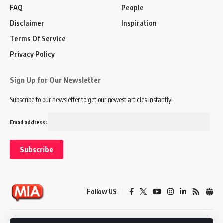
FAQ
People
Disclaimer
Inspiration
Terms Of Service
Privacy Policy
Sign Up for Our Newsletter
Subscribe to our newsletter to get our newest articles instantly!
Email address:
Follow US