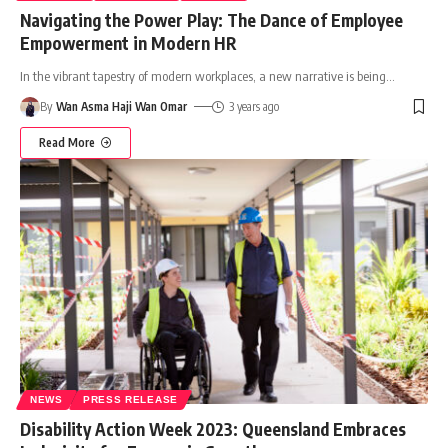
Navigating the Power Play: The Dance of Employee
Empowerment in Modern HR
In the vibrant tapestry of modern workplaces, a new narrative is being
…
By
Wan Asma Haji Wan Omar
3 years ago
Read More
NEWS
PRESS RELEASE
Disability Action Week 2023: Queensland Embraces