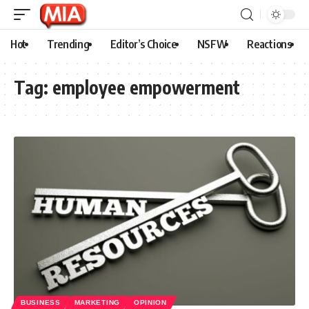
Hot
Trending
Editor’s Choice
NSFW
Reactions
Tag:
employee empowerment
BUSINESS
MARKETING
OPINION