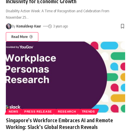
Inclusivity for Economic Growth
Disability Action Week: A Time of Recognition and Celebration From
November 25
…
By
Komaldeep Kaur
3 years ago
Read More
NEWS
PRESS RELEASE
RESEARCH
TRENDS
Singapore’s Workforce Embraces AI and Remote
Working: Slack’s Global Research Reveals