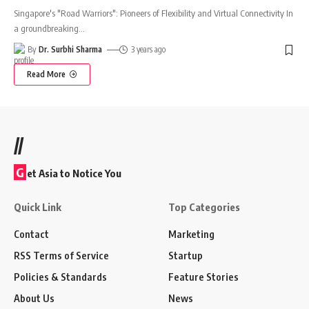
Singapore's "Road Warriors": Pioneers of Flexibility and Virtual Connectivity In
a groundbreaking
…
By
Dr. Surbhi Sharma
3 years ago
Read More
//
G
et Asia to Notice You
Quick Link
Top Categories
Contact
Marketing
RSS Terms of Service
Startup
Policies & Standards
Feature Stories
About Us
News