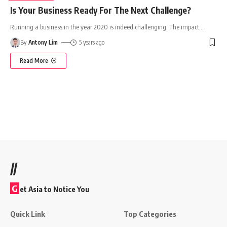
Is Your Business Ready For The Next Challenge?
Running a business in the year 2020 is indeed challenging. The impact
…
By
Antony Lim
5 years ago
Read More
//
G
et Asia to Notice You
Quick Link
Top Categories