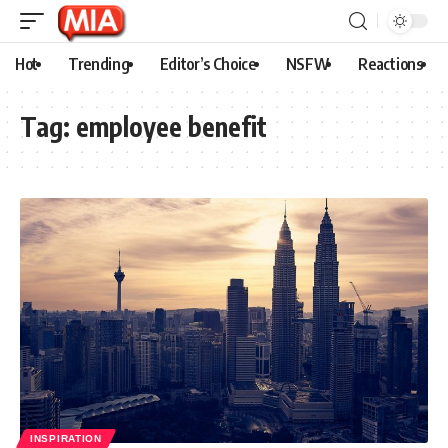
Hot
Trending
Editor’s Choice
NSFW
Reactions
Tag:
employee benefit
INSPIRATION