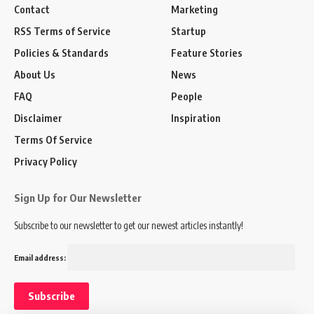
Contact
Marketing
RSS Terms of Service
Startup
Policies & Standards
Feature Stories
About Us
News
FAQ
People
Disclaimer
Inspiration
Terms Of Service
Privacy Policy
Sign Up for Our Newsletter
Subscribe to our newsletter to get our newest articles instantly!
Email address: