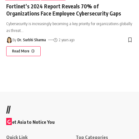
Fortinet’s 2024 Report Reveals 70% of
Organizations Face Employee Cybersecurity Gaps
Cybersecurity is increasingly becoming a key priority for organizations globally
as threat
…
By
Dr. Surbhi Sharma
2 years ago
Read More
//
G
et Asia to Notice You
Quick Link
Top Categories