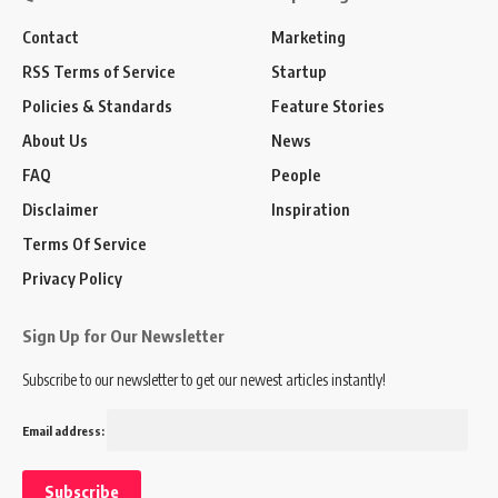
Contact
Marketing
RSS Terms of Service
Startup
Policies & Standards
Feature Stories
About Us
News
FAQ
People
Disclaimer
Inspiration
Terms Of Service
Privacy Policy
Sign Up for Our Newsletter
Subscribe to our newsletter to get our newest articles instantly!
Email address: