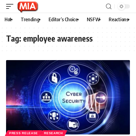
Hot
Trending
Editor’s Choice
NSFW
Reactions
Tag:
employee awareness
PRESS RELEASE
RESEARCH