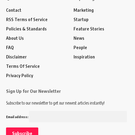
Contact
Marketing
RSS Terms of Service
Startup
Policies & Standards
Feature Stories
About Us
News
FAQ
People
Disclaimer
Inspiration
Terms Of Service
Privacy Policy
Sign Up for Our Newsletter
Subscribe to our newsletter to get our newest articles instantly!
Email address: