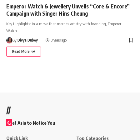
Emperor Watch & Jewellery Unveils “Core & Encore”
Campaign with Singer Hins Cheung
Key Highlights: In a move that merges artistry with branding, Emperor
Watch
…
By
Divya Dubey
3 years ago
Read More
//
G
et Asia to Notice You
Quick Link
Top Categories