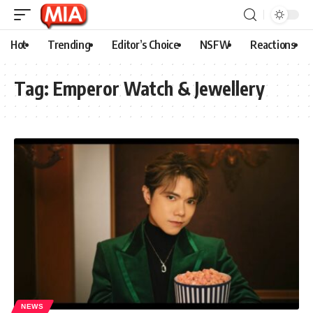
Hot
Trending
Editor’s Choice
NSFW
Reactions
Tag:
Emperor Watch & Jewellery
NEWS