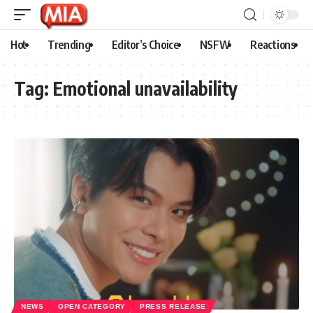
Hot
Trending
Editor’s Choice
NSFW
Reactions
Tag:
Emotional unavailability
NEWS
OPEN CATEGORY
PRESS RELEASE