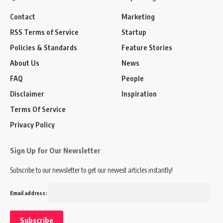
Contact
Marketing
RSS Terms of Service
Startup
Policies & Standards
Feature Stories
About Us
News
FAQ
People
Disclaimer
Inspiration
Terms Of Service
Privacy Policy
Sign Up for Our Newsletter
Subscribe to our newsletter to get our newest articles instantly!
Email address: