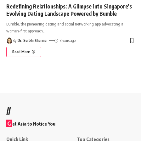
Redefining Relationships: A Glimpse into Singapore’s
Evolving Dating Landscape Powered by Bumble
Bumble, the pioneering dating and social networking app advocating a
women-first approach,
…
By
Dr. Surbhi Sharma
3 years ago
Read More
//
G
et Asia to Notice You
Quick Link
Top Categories