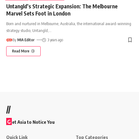
Untangld’s Strategic Expansion: The Melbourne
Marvel Sets Foot in London
Born and nurtured in Melbourne, Australia, the international award-winning
strategy studio, Untangld,
…
By
MIA Editor
3 years ago
Read More
//
G
et Asia to Notice You
Quick Link
Top Categories