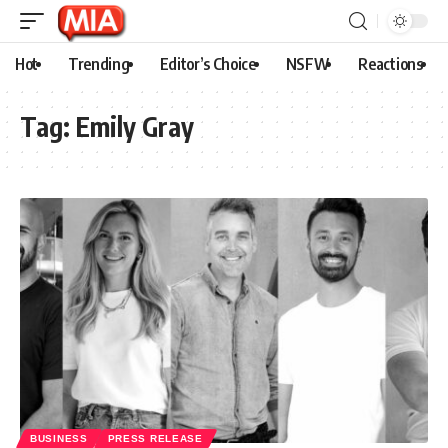
Hot
Trending
Editor’s Choice
NSFW
Reactions
Tag:
Emily Gray
BUSINESS
PRESS RELEASE