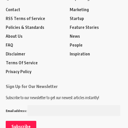
Contact
Marketing
RSS Terms of Service
Startup
Policies & Standards
Feature Stories
About Us
News
FAQ
People
Disclaimer
Inspiration
Terms Of Service
Privacy Policy
Sign Up for Our Newsletter
Subscribe to our newsletter to get our newest articles instantly!
Email address: