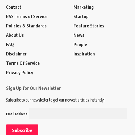
Contact
Marketing
RSS Terms of Service
Startup
Policies & Standards
Feature Stories
About Us
News
FAQ
People
Disclaimer
Inspiration
Terms Of Service
Privacy Policy
Sign Up for Our Newsletter
Subscribe to our newsletter to get our newest articles instantly!
Email address: