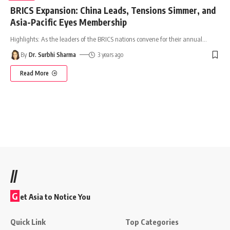
BRICS Expansion: China Leads, Tensions Simmer, and
Asia-Pacific Eyes Membership
Highlights: As the leaders of the BRICS nations convene for their annual
…
By
Dr. Surbhi Sharma
3 years ago
Read More
//
G
et Asia to Notice You
Quick Link
Top Categories