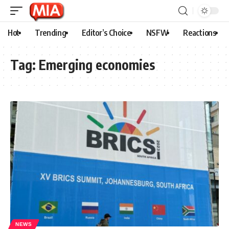
Hot
Trending
Editor’s Choice
NSFW
Reactions
Tag:
Emerging economies
NEWS