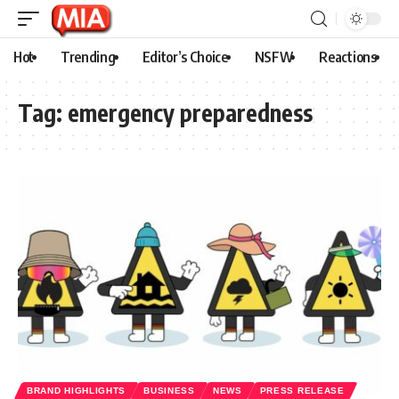
Hot
Trending
Editor’s Choice
NSFW
Reactions
Tag:
emergency preparedness
BRAND HIGHLIGHTS
BUSINESS
NEWS
PRESS RELEASE