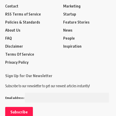
Contact
Marketing
RSS Terms of Service
Startup
Policies & Standards
Feature Stories
About Us
News
FAQ
People
Disclaimer
Inspiration
Terms Of Service
Privacy Policy
Sign Up for Our Newsletter
Subscribe to our newsletter to get our newest articles instantly!
Email address: