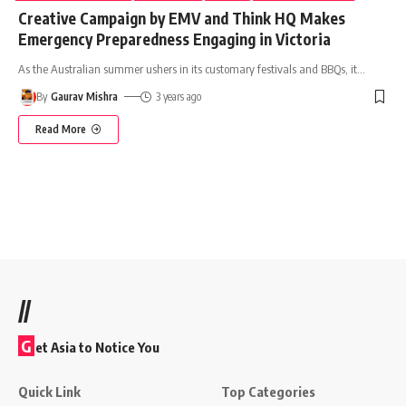
Creative Campaign by EMV and Think HQ Makes
Emergency Preparedness Engaging in Victoria
As the Australian summer ushers in its customary festivals and BBQs, it
…
By
Gaurav Mishra
3 years ago
Read More
//
G
et Asia to Notice You
Quick Link
Top Categories