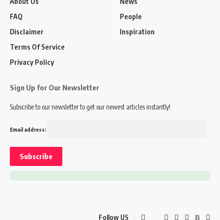
About Us
News
FAQ
People
Disclaimer
Inspiration
Terms Of Service
Privacy Policy
Sign Up for Our Newsletter
Subscribe to our newsletter to get our newest articles instantly!
Email address:
Follow US