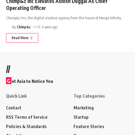
Chimp&z Inc Elevates Ashish Duggal As Chief
Operating Officer
Chimp&z Inc, the digital creative agency from the house of Merge Infinity
…
By
Chimp&z
4 years ago
Read More
//
G
et Asia to Notice You
Quick Link
Top Categories
Contact
Marketing
RSS Terms of Service
Startup
Policies & Standards
Feature Stories