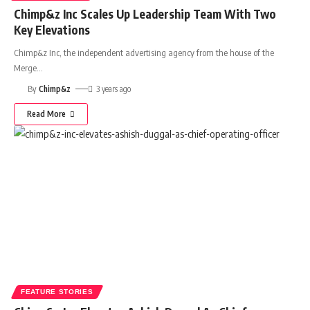
Chimp&z Inc Scales Up Leadership Team With Two
Key Elevations
Chimp&z Inc, the independent advertising agency from the house of the
Merge
…
By
Chimp&z
3 years ago
Read More
FEATURE STORIES