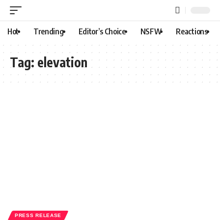
Hot
Trending
Editor’s Choice
NSFW
Reactions
Tag:
elevation
PRESS RELEASE