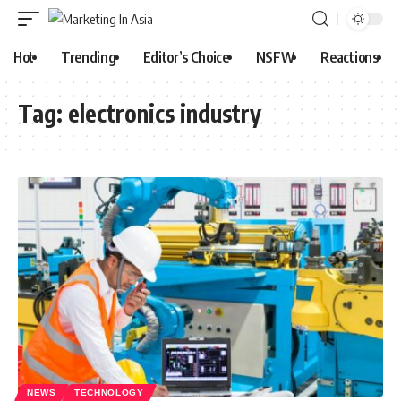
Hot
Trending
Editor’s Choice
NSFW
Reactions
Tag:
electronics industry
NEWS
TECHNOLOGY