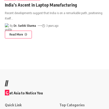
India’s Ascent in Laptop Manufacturing
Recent developments suggest that India is on a remarkable path, positioning
itself
…
By
Dr. Surbhi Sharma
3 years ago
Read More
//
G
et Asia to Notice You
Quick Link
Top Categories