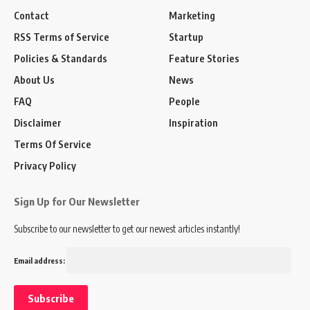
Contact
Marketing
RSS Terms of Service
Startup
Policies & Standards
Feature Stories
About Us
News
FAQ
People
Disclaimer
Inspiration
Terms Of Service
Privacy Policy
Sign Up for Our Newsletter
Subscribe to our newsletter to get our newest articles instantly!
Email address: