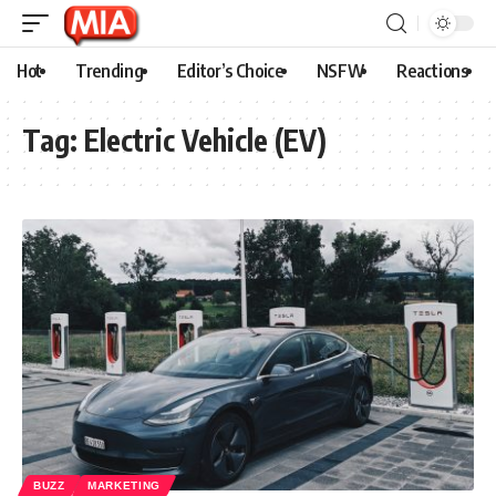
Hot
Trending
Editor’s Choice
NSFW
Reactions
Tag:
Electric Vehicle (EV)
BUZZ
MARKETING