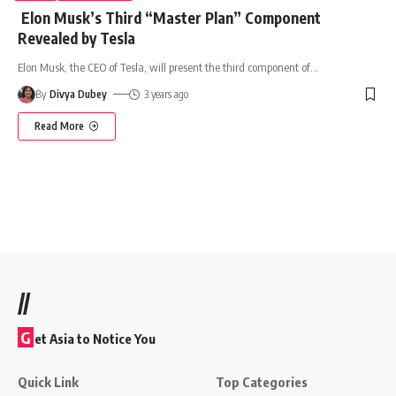
Elon Musk’s Third “Master Plan” Component
Revealed by Tesla
Elon Musk, the CEO of Tesla, will present the third component of
…
By
Divya Dubey
3 years ago
Read More
//
G
et Asia to Notice You
Quick Link
Top Categories