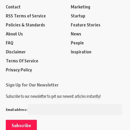
Contact
Marketing
RSS Terms of Service
Startup
Policies & Standards
Feature Stories
About Us
News
FAQ
People
Disclaimer
Inspiration
Terms Of Service
Privacy Policy
Sign Up for Our Newsletter
Subscribe to our newsletter to get our newest articles instantly!
Email address: