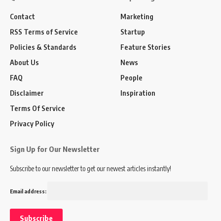
Contact
Marketing
RSS Terms of Service
Startup
Policies & Standards
Feature Stories
About Us
News
FAQ
People
Disclaimer
Inspiration
Terms Of Service
Privacy Policy
Sign Up for Our Newsletter
Subscribe to our newsletter to get our newest articles instantly!
Email address: