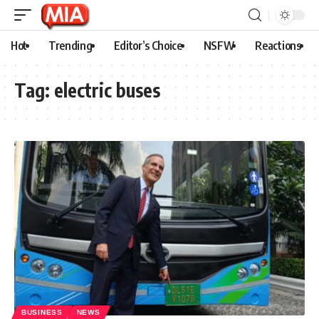
Hot
Trending
Editor’s Choice
NSFW
Reactions
Tag:
electric buses
BUSINESS
NEWS