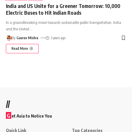
India and US Unite for a Greener Tomorrow: 10,000
Electric Buses to Hit Indian Roads
In a groundbreaking move towards sustainable public transportation, India
and the United
…
By
Gaurav Mishra
3 years ago
Read More
//
G
et Asia to Notice You
Quick Link
Top Categories