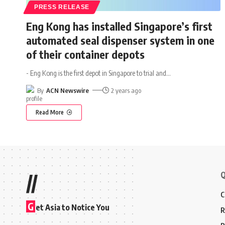
PRESS RELEASE
Eng Kong has installed Singapore’s first
automated seal dispenser system in one
of their container depots
- Eng Kong is the first depot in Singapore to trial and
…
By
ACN Newswire
2 years ago
Read More
Q
//
C
G
et Asia to Notice You
R