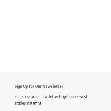
Sign Up for Our Newsletter
Subscribe to our newsletter to get our newest
articles instantly!