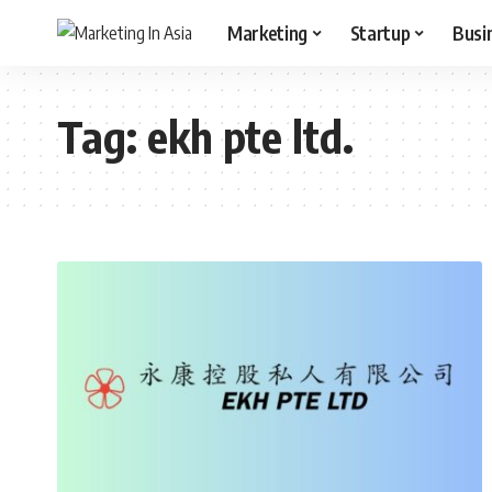
Marketing
Startup
Busi
Tag:
ekh pte ltd.