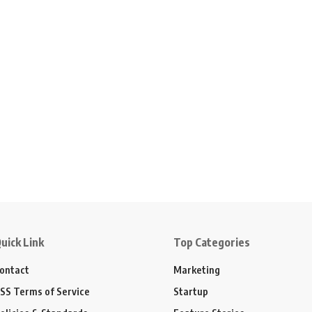
uick Link
Top Categories
ontact
Marketing
SS Terms of Service
Startup