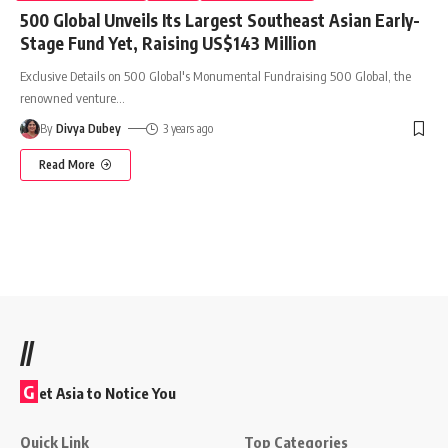
500 Global Unveils Its Largest Southeast Asian Early-
Stage Fund Yet, Raising US$143 Million
Exclusive Details on 500 Global's Monumental Fundraising 500 Global, the
renowned venture
…
By
Divya Dubey
3 years ago
Read More
//
G
et Asia to Notice You
Quick Link
Top Categories