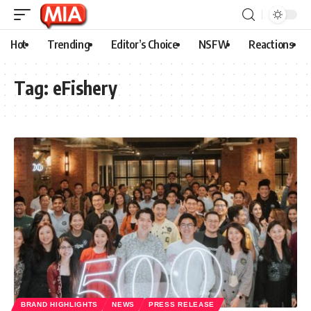
Hot
Trending
Editor’s Choice
NSFW
Reactions
Tag:
eFishery
BRAND HIGHLIGHTS
NEWS
PRESS RELEASE