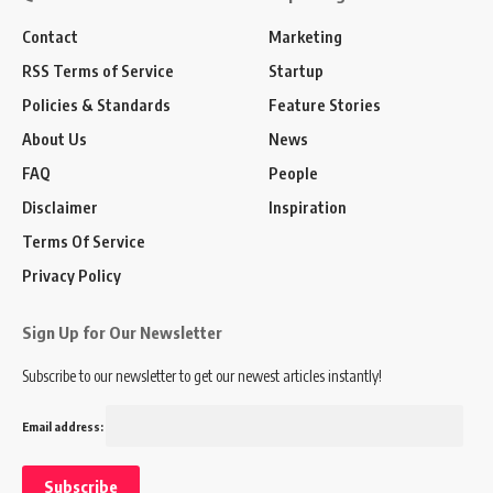
Contact
Marketing
RSS Terms of Service
Startup
Policies & Standards
Feature Stories
About Us
News
FAQ
People
Disclaimer
Inspiration
Terms Of Service
Privacy Policy
Sign Up for Our Newsletter
Subscribe to our newsletter to get our newest articles instantly!
Email address: