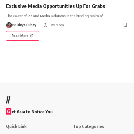
Exclusive Media Opportunities Up For Grabs
The Power of PR and Media Relations In the bustling realm of
…
By
Divya Dubey
3 years ago
Read More
//
G
et Asia to Notice You
Quick Link
Top Categories