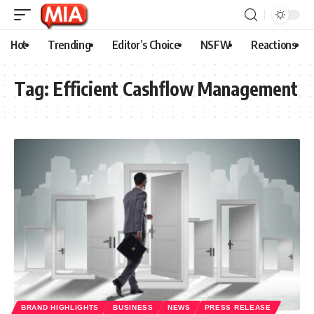
Hot
Trending
Editor’s Choice
NSFW
Reactions
Tag:
Efficient Cashflow Management
BRAND HIGHLIGHTS
BUSINESS
NEWS
PRESS RELEASE