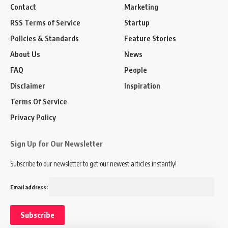
Contact
Marketing
RSS Terms of Service
Startup
Policies & Standards
Feature Stories
About Us
News
FAQ
People
Disclaimer
Inspiration
Terms Of Service
Privacy Policy
Sign Up for Our Newsletter
Subscribe to our newsletter to get our newest articles instantly!
Email address: