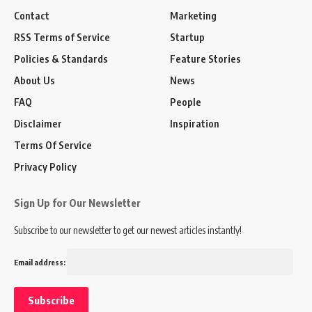
Contact
Marketing
RSS Terms of Service
Startup
Policies & Standards
Feature Stories
About Us
News
FAQ
People
Disclaimer
Inspiration
Terms Of Service
Privacy Policy
Sign Up for Our Newsletter
Subscribe to our newsletter to get our newest articles instantly!
Email address: