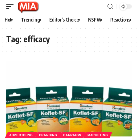
Hot
Trending
Editor’s Choice
NSFW
Reactions
Tag:
efficacy
ADVERTISING
BRANDING
CAMPAIGN
MARKETING