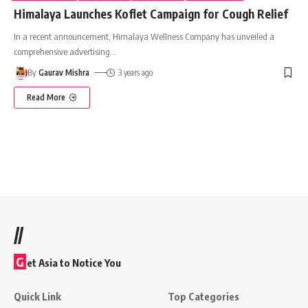
Himalaya Launches Koflet Campaign for Cough Relief
In a recent announcement, Himalaya Wellness Company has unveiled a
comprehensive advertising
…
By
Gaurav Mishra
3 years ago
Read More
//
G
et Asia to Notice You
Quick Link
Top Categories