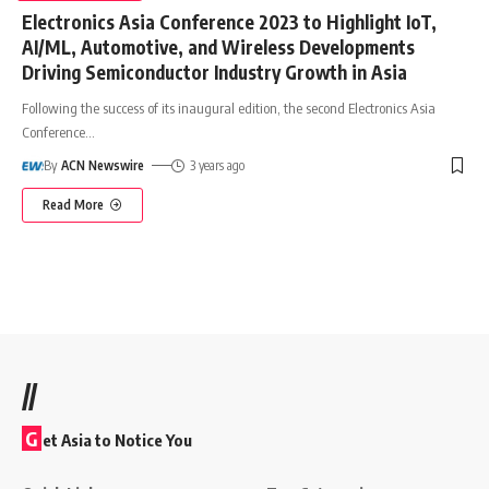
Electronics Asia Conference 2023 to Highlight IoT,
AI/ML, Automotive, and Wireless Developments
Driving Semiconductor Industry Growth in Asia
Following the success of its inaugural edition, the second Electronics Asia
Conference
…
By
ACN Newswire
3 years ago
Read More
//
G
et Asia to Notice You