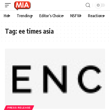
Hot
Trending
Editor’s Choice
NSFW
Reactions
Tag:
ee times asia
PRESS RELEASE