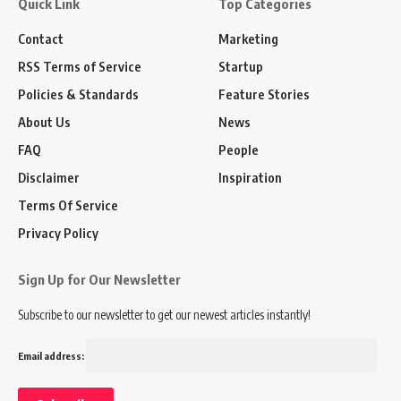
Quick Link
Top Categories
Contact
Marketing
RSS Terms of Service
Startup
Policies & Standards
Feature Stories
About Us
News
FAQ
People
Disclaimer
Inspiration
Terms Of Service
Privacy Policy
Sign Up for Our Newsletter
Subscribe to our newsletter to get our newest articles instantly!
Email address: