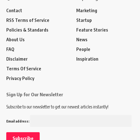
Contact
Marketing
RSS Terms of Service
Startup
Policies & Standards
Feature Stories
About Us
News
FAQ
People
Disclaimer
Inspiration
Terms Of Service
Privacy Policy
Sign Up for Our Newsletter
Subscribe to our newsletter to get our newest articles instantly!
Email address: