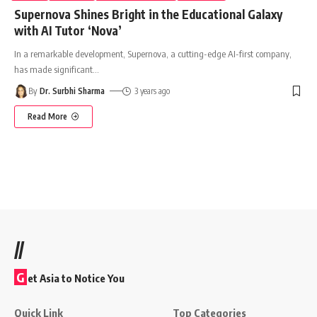
Supernova Shines Bright in the Educational Galaxy
with AI Tutor ‘Nova’
In a remarkable development, Supernova, a cutting-edge AI-first company,
has made significant
…
By
Dr. Surbhi Sharma
3 years ago
Read More
//
G
et Asia to Notice You
Quick Link
Top Categories