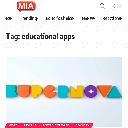
Hot
Trending
Editor’s Choice
NSFW
Reactions
Tag:
educational apps
NEWS
PEOPLE
PRESS RELEASE
SOCIETY