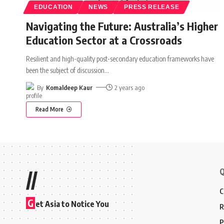
EDUCATION
NEWS
PRESS RELEASE
Navigating the Future: Australia’s Higher
Education Sector at a Crossroads
Resilient and high-quality post-secondary education frameworks have
been the subject of discussion
…
By
Komaldeep Kaur
2 years ago
Read More
Q
//
C
G
et Asia to Notice You
R
P