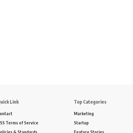
uick Link
Top Categories
ontact
Marketing
SS Terms of Service
Startup
olicies & Standards
Feature Stories