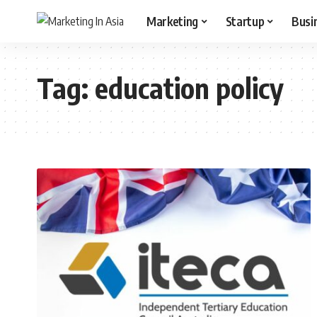
Marketing
Startup
Busi
Tag:
education policy