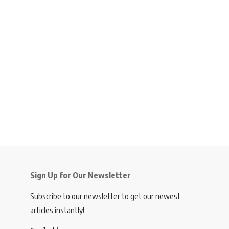
Sign Up for Our Newsletter
Subscribe to our newsletter to get our newest
articles instantly!